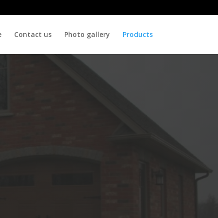
e
Contact us
Photo gallery
Products