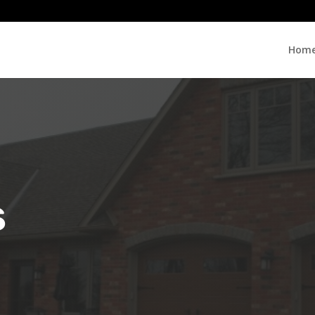
Hom
s