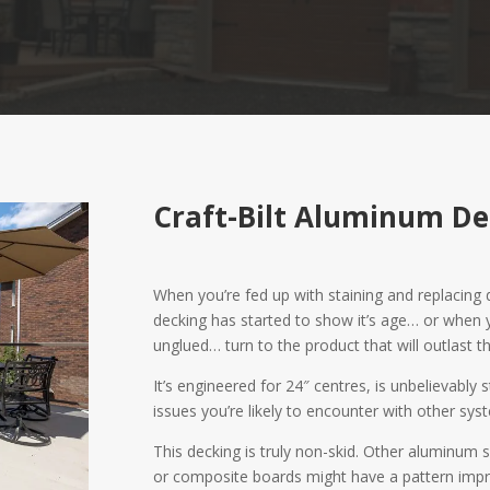
Craft-Bilt Aluminum De
When you’re fed up with staining and replacin
decking has started to show it’s age… or when
unglued… turn to the product that will outlast th
It’s engineered for 24″ centres, is unbelievably
issues you’re likely to encounter with other syst
This decking is truly non-skid. Other aluminum s
or composite boards might have a pattern impr