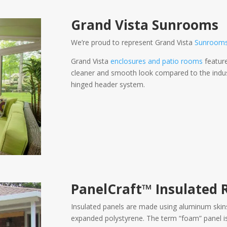
Grand Vista Sunrooms
We’re proud to represent Grand Vista
Sunroom
Grand Vista
enclosures and patio rooms
feature
cleaner and smooth look compared to the indust
hinged header system.
PanelCraft™
Insulated 
Insulated panels are made using aluminum skin
expanded polystyrene. The term “foam” panel is