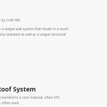
s
by Craft-Bilt.
 a unique wall system that results in a much
ry-standard as well as a unique structural
Roof System
s bonded to a core material, often EPS
 often used.