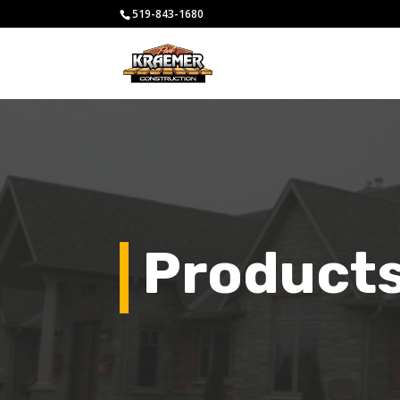
519-843-1680
Product