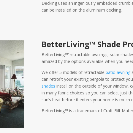
Decking uses an ingeniously embedded crumble in 
can be installed on the aluminum decking.
BetterLiving™ Shade Pr
BetterLiving™’ retractable awnings, solar shades
amazed by the options available when you need
We offer 5 models of retractable
patio awning
can retrofit your existing pergola to protect you
shades
install on the outside of your window,
in many fabric choices so you can select just t
sun’s heat before it enters your home is much m
BetterLiving™ is a trademark of Craft-Bilt Materi