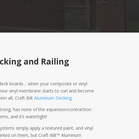
cking and Railing
g deck boards… when your composite or vinyl
 your vinyl membrane starts to curl and become
em all, Craft-Bilt
Aluminum Decking
.
 strong, has none of the expansion/contraction
ems, and it’s watertight!
ystems simply apply a textured paint, and vinyl
inted on them, but Craft-Bilt™ Aluminum