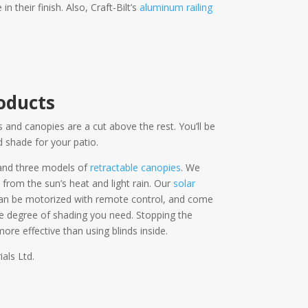
their finish. Also, Craft-Bilt’s
aluminum railing
oducts
 and canopies are a cut above the rest. You’ll be
 shade for your patio.
and three models of
retractable canopies
. We
 from the sun’s heat and light rain. Our
solar
 can be motorized with remote control, and come
he degree of shading you need. Stopping the
ore effective than using blinds inside.
als Ltd.