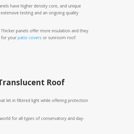
anels have higher density core, and unique
e extensive testing and an ongoing quality
. Thicker panels offer more insulation and they
 for your
patio covers
or sunroom roof.
Translucent Roof
 let in filtered light while offering protection
orld for all types of conservatory and day-