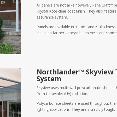
All panels are not alike however, PanelCraft™ p
Krystal Kote clear coat finish. They also featur
assurance system.
Panels are available in 3″, 4½” and 6″ thickness
can span farther – they’d be an excellent choice
Northlander™ Skyview
System
Skyview uses multi-wall polycarbonate sheets that
from Ultraviolet (UV) radiation.
Polycarbonate sheets are used throughout the w
lighting applications. They are incredibly tough.