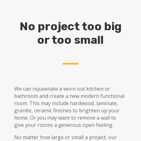
No project too big
or too small
We can rejuvenate a worn out kitchen or
bathroom and create a new modern functional
room. This may include hardwood, laminate,
granite, ceramic finishes to brighten up your
home. Or you may want to remove a wall to
give your rooms a generous open feeling.
No matter how large or small a project, our