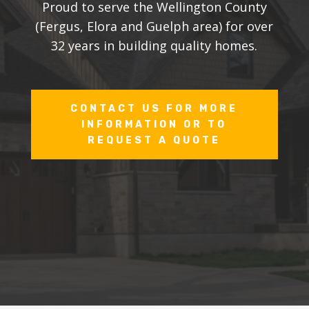
Proud to serve the Wellington County
(Fergus, Elora and Guelph area) for over
32 years in building quality homes.
CONTACT US FOR MORE
INFORMATION OR TO
REQUEST A QUOTE