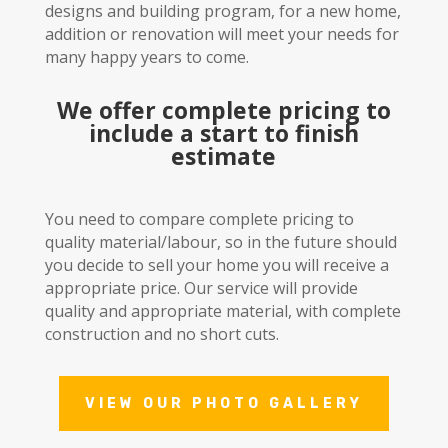
designs and building program, for a new home,
addition or renovation will meet your needs for
many happy years to come.
We offer complete pricing to
include a start to finish
estimate
You need to compare complete pricing to
quality material/labour, so in the future should
you decide to sell your home you will receive a
appropriate price. Our service will provide
quality and appropriate material, with complete
construction and no short cuts.
VIEW OUR PHOTO GALLERY