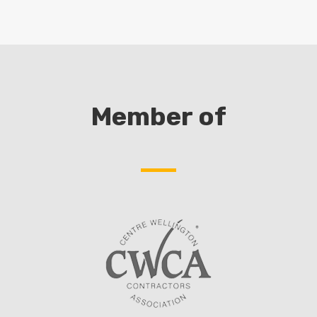
Member of