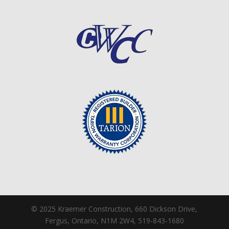
© 2025 Kraemer Construction, 660 Dickson Drive,
Fergus, Ontario, N1M 2W4, 519-843-1680