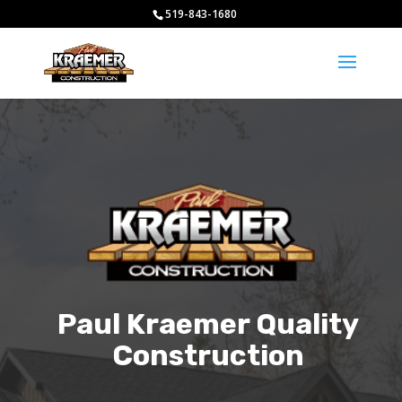
519-843-1680
Paul Kraemer Quality
Construction